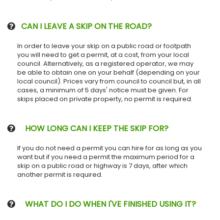
CAN I LEAVE A SKIP ON THE ROAD?
In order to leave your skip on a public road or footpath
you will need to get a permit, at a cost, from your local
council. Alternatively, as a registered operator, we may
be able to obtain one on your behalf (depending on your
local council). Prices vary from council to council but, in all
cases, a minimum of 5 days' notice must be given. For
skips placed on private property, no permit is required.
HOW LONG CAN I KEEP THE SKIP FOR?
If you do not need a permit you can hire for as long as you
want but if you need a permit the maximum period for a
skip on a public road or highway is 7 days, after which
another permit is required.
WHAT DO I DO WHEN I'VE FINISHED USING IT?