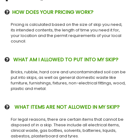
HOW DOES YOUR PRICING WORK?
Pricing is calculated based on the size of skip you need,
its intended contents, the length of time you need it for,
your location and the permit requirements of your local
council.
WHAT AM I ALLOWED TO PUT INTO MY SKIP?
Bricks, rubble, hard core and uncontaminated soil can be
put into skips, as well as general domestic waste like
furniture, furnishings, fixtures, non-electrical fittings, wood,
plastic and metal.
WHAT ITEMS ARE NOT ALLOWED IN MY SKIP?
For legal reasons, there are certain items that cannot be
disposed of in a skip. These include all electrical items,
clinical waste, gas bottles, solvents, batteries, liquids,
asbestos, plasterboard and tyres.