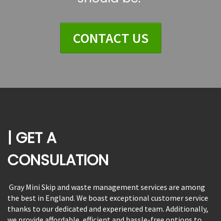
CONTACT US
| GET A
CONSULATION
Gray Mini Skip and waste management services are among
the best in England. We boast exceptional customer service
thanks to our dedicated and experienced team. Additionally,
we provide affordable, efficient and hassle-free options to