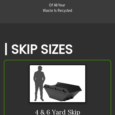
Of All Your
Waste Is Recycled
| SKIP SIZES
4 & 6 Yard Skip