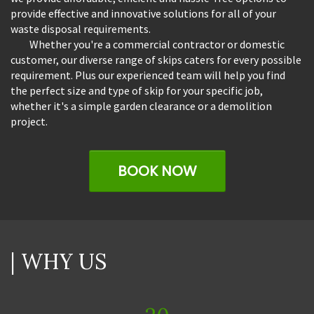
provide effective and innovative solutions for all of your
waste disposal requirements.
Whether you're a commercial contractor or domestic
customer, our diverse range of skips caters for every possible
requirement. Plus our experienced team will help you find
the perfect size and type of skip for your specific job,
whether it's a simple garden clearance or a demolition
project.
BOOK NOW
| WHY US