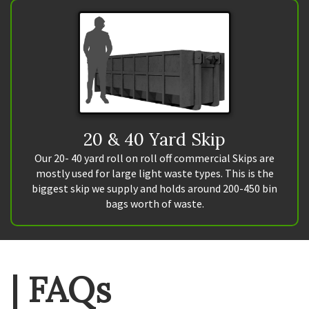
20 & 40 Yard Skip
Our 20- 40 yard roll on roll off commercial Skips are
mostly used for large light waste types. This is the
biggest skip we supply and holds around 200-450 bin
bags worth of waste.
| FAQs