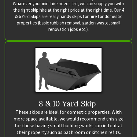
Whatever your mini hire needs are, we can supply you with
the right skip hire at the right price at the right time. Our 4
& 6 Yard Skips are really handy skips for hire for domestic
properties (basic rubbish removal, garden waste, small
renovation jobs etc.).
8 & 10 Yard Skip
These skips are ideal for domestic properties. With
more space available, we would recommend this size
for those having small building works carried out at
their property such as bathroom or kitchen refits.