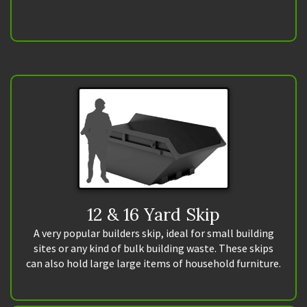
12 & 16 Yard Skip
A very popular builders skip, ideal for small building
sites or any kind of bulk building waste. These skips
can also hold large large items of household furniture.