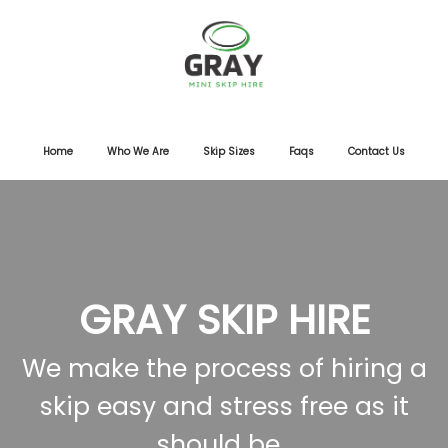
Home
Who We Are
Skip Sizes
Faqs
Contact Us
GRAY SKIP HIRE
We make the process of hiring a
skip easy and stress free as it
should be.