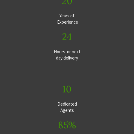
20
Years of
Experience
24
Hours or next
day delivery
10
Dedicated
Agents
85%