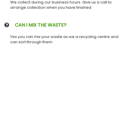
We collect during our business hours. Give us a call to
arrange collection when you have finished.
CAN I MIX THE WASTE?
Yes you can mix your waste as we a recycling centre and
can sort through them.
| GET IN TOUCH
Name GRAY LARGE SKIP HIRE
Phone
0800 808 5496